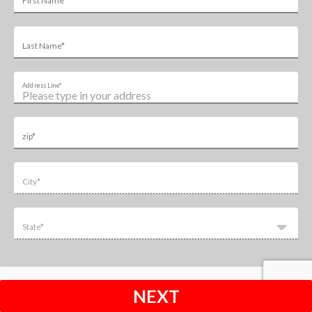
First Name*
Last Name*
Address Line*
zip*
City*
State*
NEXT