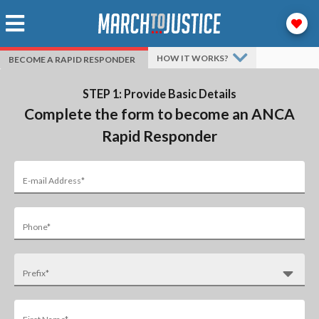
HOW IT WORKS?
BECOME A RAPID RESPONDER
STEP 1: Provide Basic Details
Complete the form to become an ANCA
Rapid Responder
E-mail Address*
Phone*
Prefix*