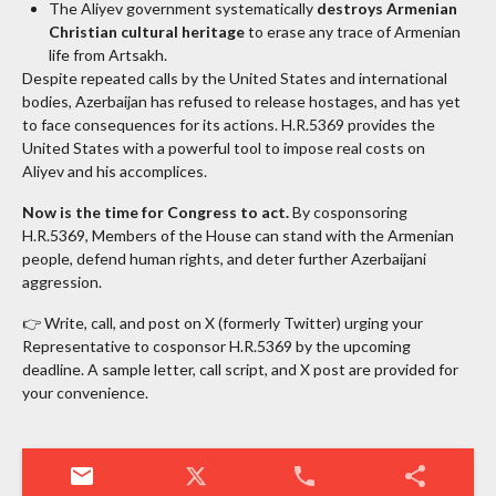
The Aliyev government systematically
destroys Armenian
Christian cultural heritage
to erase any trace of Armenian
life from Artsakh.
Despite repeated calls by the United States and international
bodies, Azerbaijan has refused to release hostages, and has yet
to face consequences for its actions. H.R.5369 provides the
United States with a powerful tool to impose real costs on
Aliyev and his accomplices.
Now is the time for Congress to act.
By cosponsoring
H.R.5369, Members of the House can stand with the Armenian
people, defend human rights, and deter further Azerbaijani
aggression.
👉 Write, call, and post on X (formerly Twitter) urging your
Representative to cosponsor H.R.5369 by the upcoming
deadline. A sample letter, call script, and X post are provided for
your convenience.
mail
phone
share