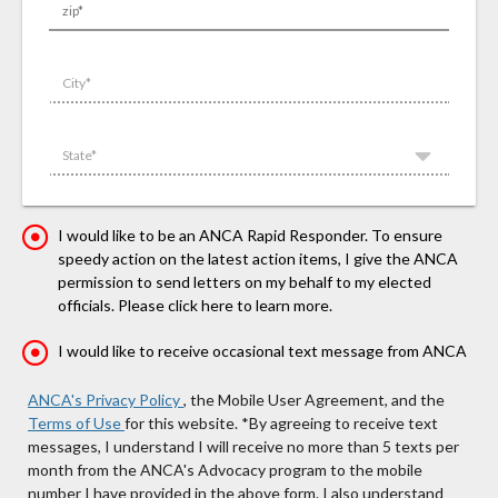
zip*
City*
State*
I would like to be an ANCA Rapid Responder. To ensure
speedy action on the latest action items, I give the ANCA
permission to send letters on my behalf to my elected
officials. Please click here to learn more.
I would like to receive occasional text message from ANCA
ANCA's Privacy Policy
, the Mobile User Agreement, and the
Terms of Use
for this website.
*By agreeing to receive text
messages, I understand I will receive no more than 5 texts per
month from the ANCA's Advocacy program to the mobile
number I have provided in the above form. I also understand