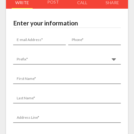
POST
WRITE
CALL
SHARE
Enter your information
E-mail Address*
Phone*
Prefix*
First Name*
Last Name*
Address Line*