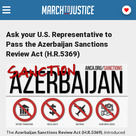
Ask your U.S. Representative to
Pass the Azerbaijan Sanctions
Review Act (H.R.5369)
The
Azerbaijan Sanctions Review Act (H.R.5369)
, introduced