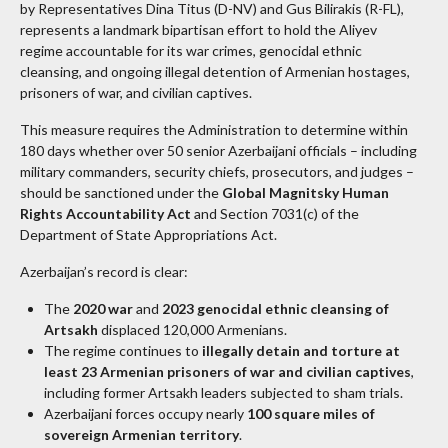
by Representatives Dina Titus (D-NV) and Gus Bilirakis (R-FL),
represents a landmark bipartisan effort to hold the Aliyev
regime accountable for its war crimes, genocidal ethnic
cleansing, and ongoing illegal detention of Armenian hostages,
prisoners of war, and civilian captives.
This measure requires the Administration to determine within
180 days whether over 50 senior Azerbaijani officials – including
military commanders, security chiefs, prosecutors, and judges –
should be sanctioned under the
Global Magnitsky Human
Rights Accountability Act
and Section 7031(c) of the
Department of State Appropriations Act.
Azerbaijan’s record is clear:
The
2020 war
and
2023 genocidal ethnic cleansing of
Artsakh
displaced 120,000 Armenians.
The regime continues to
illegally detain and torture at
least 23 Armenian prisoners of war and civilian captives
,
including former Artsakh leaders subjected to sham trials.
Azerbaijani forces occupy nearly
100 square miles of
sovereign Armenian territory
.